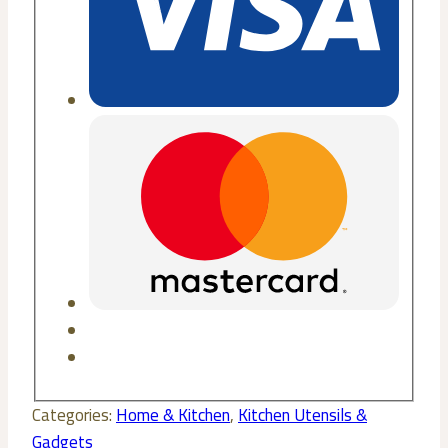
Categories:
Home & Kitchen
,
Kitchen Utensils &
Gadgets