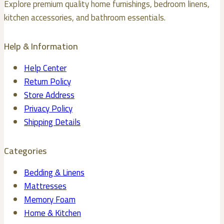
Explore premium quality home furnishings, bedroom linens,
on
kitchen accessories, and bathroom essentials.
the
product
Help & Information
page
Help Center
Return Policy
Store Address
Privacy Policy
Shipping Details
Categories
Bedding & Linens
Mattresses
Memory Foam
Home & Kitchen