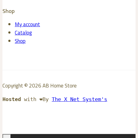
Shop
My account
Catalog
Shop
Copyright © 2026 AB Home Store
Hosted
with ❤️By
The X Net System's