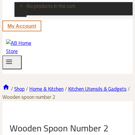
No products in the cart.
My Account
/
Shop
/
Home & Kitchen
/
Kitchen Utensils & Gadgets
/
Wooden spoon number 2
Wooden Spoon Number 2