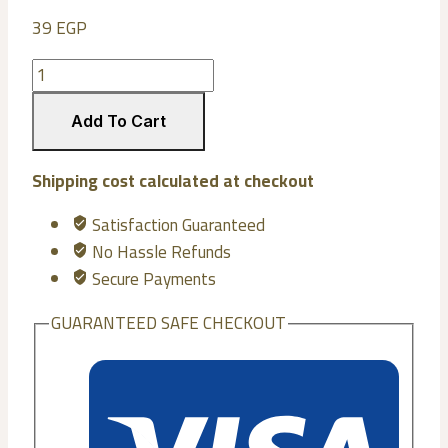
39
EGP
Wooden
spoon
number
Add To Cart
2
quantity
Shipping cost calculated at checkout
Satisfaction Guaranteed
No Hassle Refunds
Secure Payments
GUARANTEED SAFE CHECKOUT