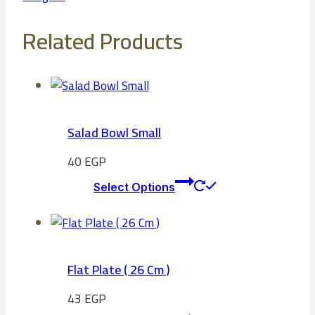
Related Products
Salad Bowl Small
40
EGP
This
Select Options
product
has
multiple
variants.
Flat Plate ( 26 Cm )
The
options
43
EGP
may