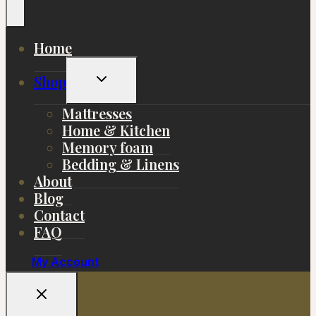
Home
Toggle
Shop
Child
Menu
Mattresses
Home & Kitchen
Memory foam
Bedding & Linens
About
Blog
Contact
FAQ
My Account