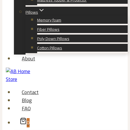
Mattress Topper & Protector
Pillows
Memory foam
Fiber Pillows
Poly Down Pillows
Cotton Pillows
About
Contact
Blog
FAQ
0