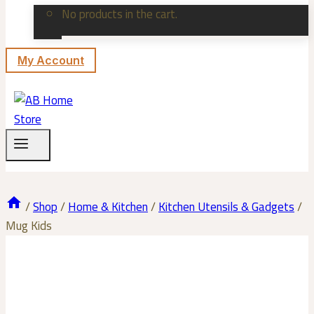
No products in the cart.
My Account
/
Shop
/
Home & Kitchen
/
Kitchen Utensils & Gadgets
/
Mug Kids