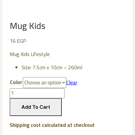
Mug Kids
16
EGP
Mug Kids Lifestyle
Size: 7.5cm x 10cm – 260ml
Color
Clear
Mug
Kids
quantity
Add To Cart
Shipping cost calculated at checkout