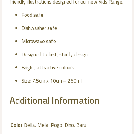
friendly illustrations designed for our new Kids Range.
Food safe
Dishwasher safe
Microwave safe
Designed to last, sturdy design
Bright, attractive colours
Size: 7.5cm x 10cm – 260ml
Additional Information
Color
Bella, Mela, Pogo, Dino, Baru