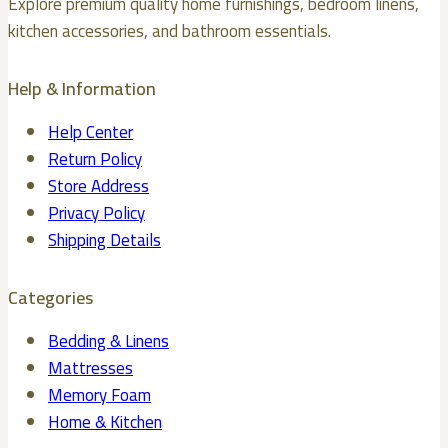
Explore premium quality home furnishings, bedroom linens,
on
kitchen accessories, and bathroom essentials.
the
product
Help & Information
page
Help Center
Return Policy
Store Address
Privacy Policy
Shipping Details
Categories
Bedding & Linens
Mattresses
Memory Foam
Home & Kitchen