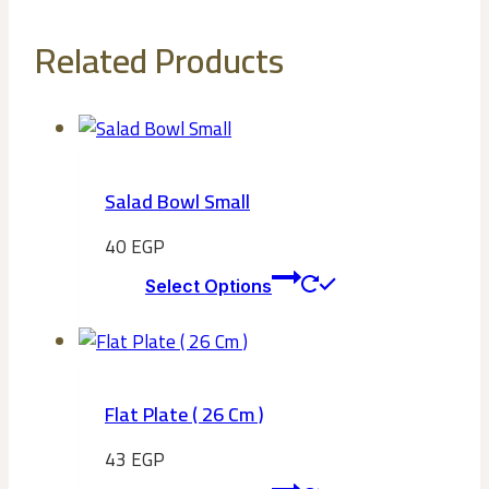
Related Products
Salad Bowl Small
40
EGP
This
Select Options
product
has
multiple
variants.
Flat Plate ( 26 Cm )
The
options
43
EGP
may
This