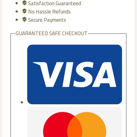
Satisfaction Guaranteed
No Hassle Refunds
Secure Payments
GUARANTEED SAFE CHECKOUT