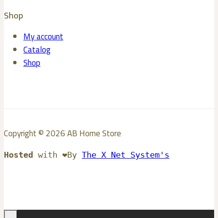
Shop
My account
Catalog
Shop
Copyright © 2026 AB Home Store
Hosted
with ❤️By
The X Net System's