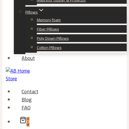
Mattress Topper & Protector
Pillows
Memory foam
Fiber Pillows
Poly Down Pillows
Cotton Pillows
About
Contact
Blog
FAQ
0