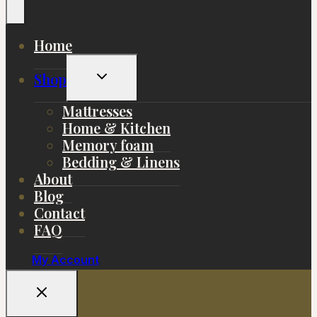
Home
Toggle
Shop
Child
Menu
Mattresses
Home & Kitchen
Memory foam
Bedding & Linens
About
Blog
Contact
FAQ
My Account