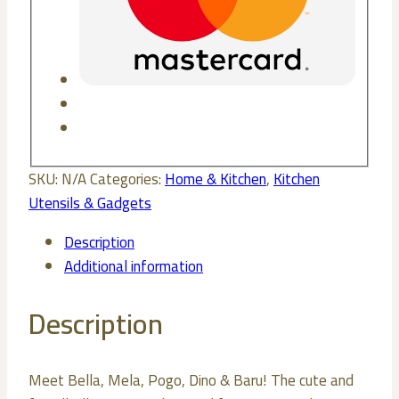
SKU:
N/A
Categories:
Home & Kitchen
,
Kitchen
Utensils & Gadgets
Description
Additional information
Description
Meet Bella, Mela, Pogo, Dino & Baru! The cute and