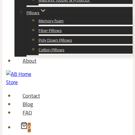
Mattress Topper & Protector
Pillows
Memory foam
Fiber Pillows
Poly Down Pillows
Cotton Pillows
About
Contact
Blog
FAQ
0