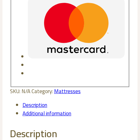
SKU:
N/A
Category:
Mattresses
Description
Additional information
Description