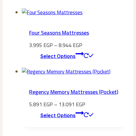
product
has
multiple
variants.
Four Seasons Mattresses
The
options
3.995
EGP
–
8.944
EGP
may
This
Select Options
be
product
chosen
has
on
multiple
the
variants.
Regency Memory Mattresses (Pocket)
product
The
page
options
5.891
EGP
–
13.091
EGP
may
This
Select Options
be
product
chosen
has
on