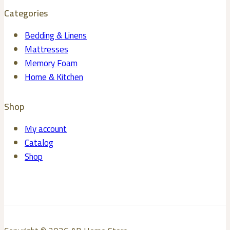
Categories
Bedding & Linens
Mattresses
Memory Foam
Home & Kitchen
Shop
My account
Catalog
Shop