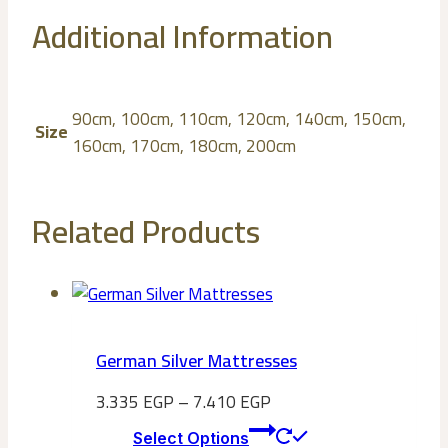
Additional Information
90cm, 100cm, 110cm, 120cm, 140cm, 150cm,
Size
160cm, 170cm, 180cm, 200cm
Related Products
German Silver Mattresses
3.335
EGP
–
7.410
EGP
This
Select Options