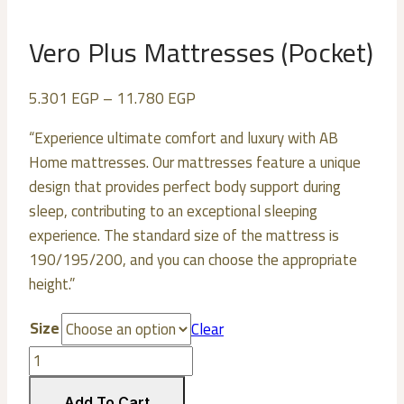
Vero Plus Mattresses (Pocket)
5.301
EGP
–
11.780
EGP
“Experience ultimate comfort and luxury with AB
Home mattresses. Our mattresses feature a unique
design that provides perfect body support during
sleep, contributing to an exceptional sleeping
experience. The standard size of the mattress is
190/195/200, and you can choose the appropriate
height.”
Size
Clear
Vero
Plus
Add To Cart