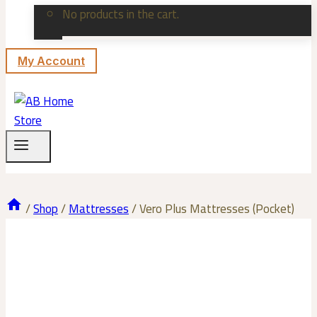
No products in the cart.
My Account
/
Shop
/
Mattresses
/
Vero Plus Mattresses (Pocket)