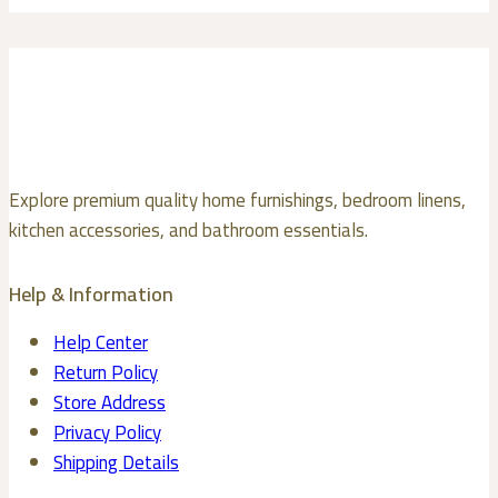
multiple
the
variants.
product
The
page
options
may
be
chosen
Explore premium quality home furnishings, bedroom linens,
on
kitchen accessories, and bathroom essentials.
the
product
Help & Information
page
Help Center
Return Policy
Store Address
Privacy Policy
Shipping Details