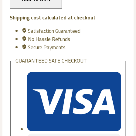
Mattresses
(Pocket)
quantity
Shipping cost calculated at checkout
Satisfaction Guaranteed
No Hassle Refunds
Secure Payments
GUARANTEED SAFE CHECKOUT