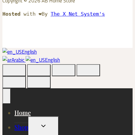
Copyright © 2026 AB Home Store
Hosted
with ❤️By
The X Net System's
English
Arabic
English
Home
Toggle
Shop
Child