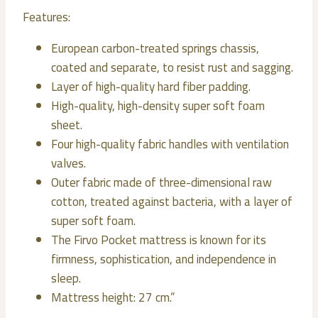
Features:
European carbon-treated springs chassis,
coated and separate, to resist rust and sagging.
Layer of high-quality hard fiber padding.
High-quality, high-density super soft foam
sheet.
Four high-quality fabric handles with ventilation
valves.
Outer fabric made of three-dimensional raw
cotton, treated against bacteria, with a layer of
super soft foam.
The Firvo Pocket mattress is known for its
firmness, sophistication, and independence in
sleep.
Mattress height: 27 cm.”