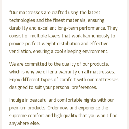
“Our mattresses are crafted using the latest
technologies and the finest materials, ensuring
durability and excellent long-term performance. They
consist of multiple layers that work harmoniously to
provide perfect weight distribution and effective
ventilation, ensuring a cool sleeping environment.
We are committed to the quality of our products,
which is why we offer a warranty on all mattresses.
Enjoy different types of comfort with our mattresses
designed to suit your personal preferences.
Indulge in peaceful and comfortable nights with our
premium products. Order now and experience the
supreme comfort and high quality that you won’t find
anywhere else.